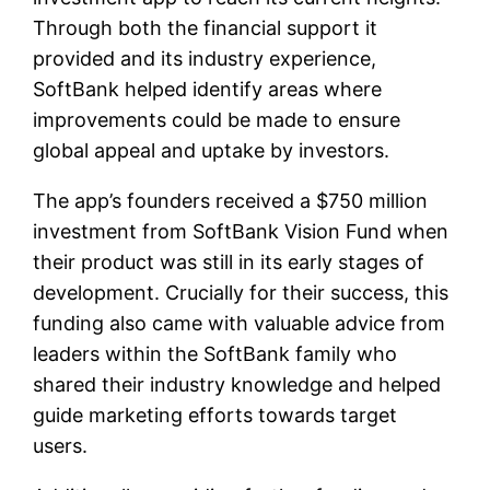
Through both the financial support it
provided and its industry experience,
SoftBank helped identify areas where
improvements could be made to ensure
global appeal and uptake by investors.
The app’s founders received a $750 million
investment from SoftBank Vision Fund when
their product was still in its early stages of
development. Crucially for their success, this
funding also came with valuable advice from
leaders within the SoftBank family who
shared their industry knowledge and helped
guide marketing efforts towards target
users.