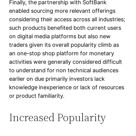
Finally, the partnership with SoftBank
enabled sourcing more relevant offerings
considering their access across all industries;
such products benefited both current users
on digital media platforms but also new
traders given its overall popularity climb as
an one-stop shop platform for monetary
activities were generally considered difficult
to understand for non technical audiences
earlier on due primarily investors lack
knowledge inexperience or lack of resources
or product familiarity.
Increased Popularity