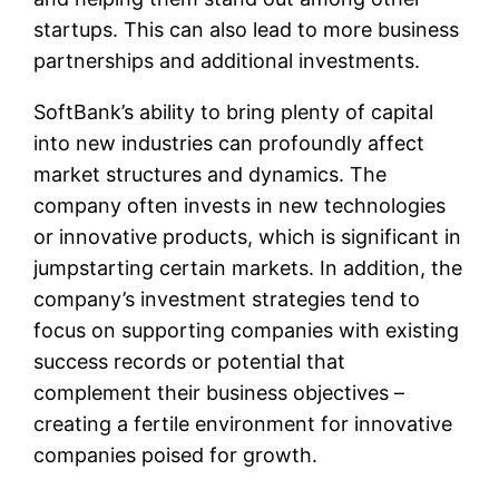
startups. This can also lead to more business
partnerships and additional investments.
SoftBank’s ability to bring plenty of capital
into new industries can profoundly affect
market structures and dynamics. The
company often invests in new technologies
or innovative products, which is significant in
jumpstarting certain markets. In addition, the
company’s investment strategies tend to
focus on supporting companies with existing
success records or potential that
complement their business objectives –
creating a fertile environment for innovative
companies poised for growth.