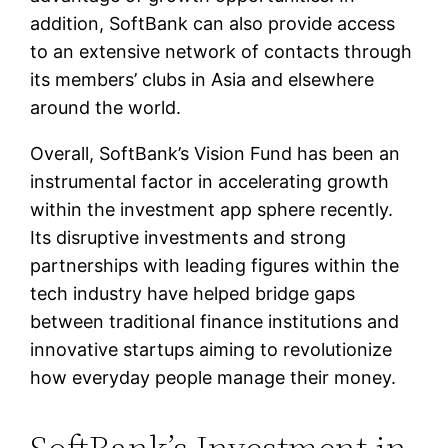
addition, SoftBank can also provide access
to an extensive network of contacts through
its members’ clubs in Asia and elsewhere
around the world.
Overall, SoftBank’s Vision Fund has been an
instrumental factor in accelerating growth
within the investment app sphere recently.
Its disruptive investments and strong
partnerships with leading figures within the
tech industry have helped bridge gaps
between traditional finance institutions and
innovative startups aiming to revolutionize
how everyday people manage their money.