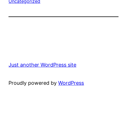
Uncategorized
Just another WordPress site
Proudly powered by
WordPress