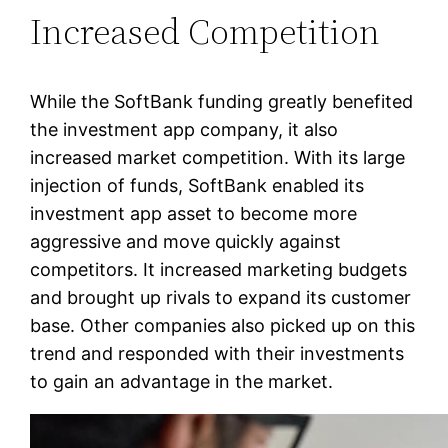
Increased Competition
While the SoftBank funding greatly benefited
the investment app company, it also
increased market competition. With its large
injection of funds, SoftBank enabled its
investment app asset to become more
aggressive and move quickly against
competitors. It increased marketing budgets
and brought up rivals to expand its customer
base. Other companies also picked up on this
trend and responded with their investments
to gain an advantage in the market.