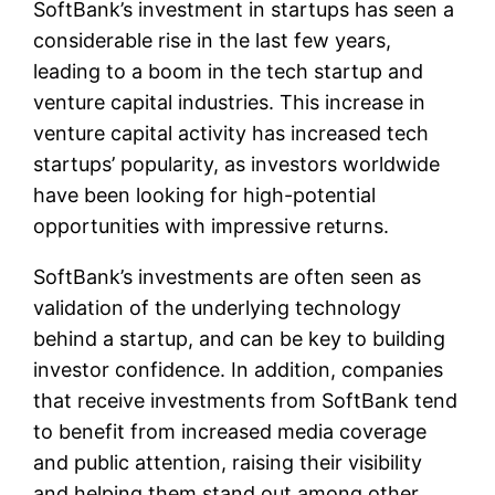
SoftBank’s investment in startups has seen a
considerable rise in the last few years,
leading to a boom in the tech startup and
venture capital industries. This increase in
venture capital activity has increased tech
startups’ popularity, as investors worldwide
have been looking for high-potential
opportunities with impressive returns.
SoftBank’s investments are often seen as
validation of the underlying technology
behind a startup, and can be key to building
investor confidence. In addition, companies
that receive investments from SoftBank tend
to benefit from increased media coverage
and public attention, raising their visibility
and helping them stand out among other