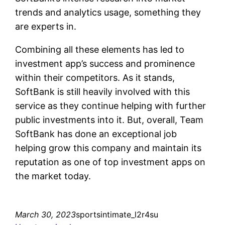
trends and analytics usage, something they
are experts in.
Combining all these elements has led to
investment app’s success and prominence
within their competitors. As it stands,
SoftBank is still heavily involved with this
service as they continue helping with further
public investments into it. But, overall, Team
SoftBank has done an exceptional job
helping grow this company and maintain its
reputation as one of top investment apps on
the market today.
March 30, 2023
sportsintimate_l2r4su