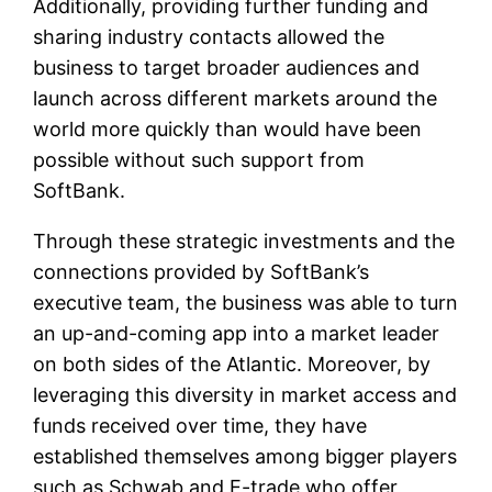
Additionally, providing further funding and
sharing industry contacts allowed the
business to target broader audiences and
launch across different markets around the
world more quickly than would have been
possible without such support from
SoftBank.
Through these strategic investments and the
connections provided by SoftBank’s
executive team, the business was able to turn
an up-and-coming app into a market leader
on both sides of the Atlantic. Moreover, by
leveraging this diversity in market access and
funds received over time, they have
established themselves among bigger players
such as Schwab and E-trade who offer