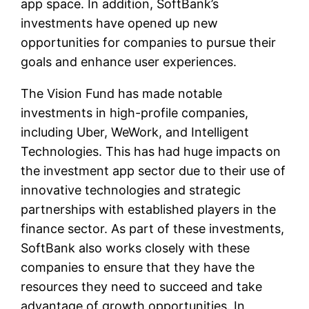
app space. In addition, SoftBank’s
investments have opened up new
opportunities for companies to pursue their
goals and enhance user experiences.
The Vision Fund has made notable
investments in high-profile companies,
including Uber, WeWork, and Intelligent
Technologies. This has had huge impacts on
the investment app sector due to their use of
innovative technologies and strategic
partnerships with established players in the
finance sector. As part of these investments,
SoftBank also works closely with these
companies to ensure that they have the
resources they need to succeed and take
advantage of growth opportunities. In