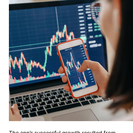
The app’s successful growth resulted from