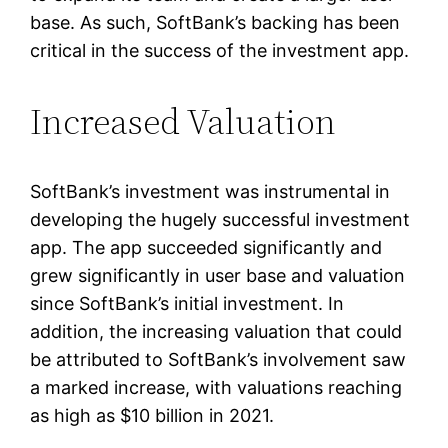
base. As such, SoftBank’s backing has been
critical in the success of the investment app.
Increased Valuation
SoftBank’s investment was instrumental in
developing the hugely successful investment
app. The app succeeded significantly and
grew significantly in user base and valuation
since SoftBank’s initial investment. In
addition, the increasing valuation that could
be attributed to SoftBank’s involvement saw
a marked increase, with valuations reaching
as high as $10 billion in 2021.