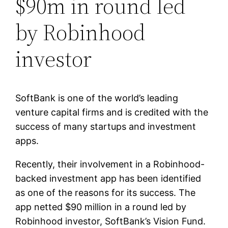
$90m in round led
by Robinhood
investor
SoftBank is one of the world’s leading
venture capital firms and is credited with the
success of many startups and investment
apps.
Recently, their involvement in a Robinhood-
backed investment app has been identified
as one of the reasons for its success. The
app netted $90 million in a round led by
Robinhood investor, SoftBank’s Vision Fund.