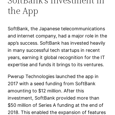
SoftBank’s Investment in
the App
SoftBank, the Japanese telecommunications
and internet company, had a major role in the
app’s success. SoftBank has invested heavily
in many successful tech startups in recent
years, earning it global recognition for the IT
expertise and funds it brings to its ventures.
Pwerup Technologies launched the app in
2017 with a seed funding from SoftBank
amounting to $12 million. After this
investment, SoftBank provided more than
$50 million of Series A funding at the end of
2018. This enabled the expansion of features