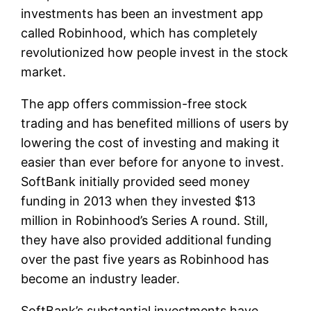
investments has been an investment app
called Robinhood, which has completely
revolutionized how people invest in the stock
market.
The app offers commission-free stock
trading and has benefited millions of users by
lowering the cost of investing and making it
easier than ever before for anyone to invest.
SoftBank initially provided seed money
funding in 2013 when they invested $13
million in Robinhood’s Series A round. Still,
they have also provided additional funding
over the past five years as Robinhood has
become an industry leader.
SoftBank’s substantial investments have