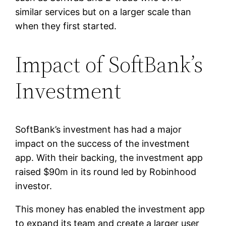
similar services but on a larger scale than
when they first started.
Impact of SoftBank’s
Investment
SoftBank’s investment has had a major
impact on the success of the investment
app. With their backing, the investment app
raised $90m in its round led by Robinhood
investor.
This money has enabled the investment app
to expand its team and create a larger user