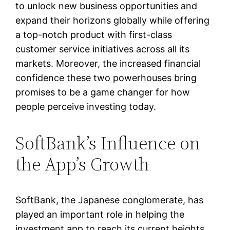
to unlock new business opportunities and
expand their horizons globally while offering
a top-notch product with first-class
customer service initiatives across all its
markets. Moreover, the increased financial
confidence these two powerhouses bring
promises to be a game changer for how
people perceive investing today.
SoftBank’s Influence on
the App’s Growth
SoftBank, the Japanese conglomerate, has
played an important role in helping the
investment app to reach its current heights.