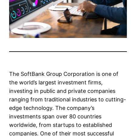
The SoftBank Group Corporation is one of
the world’s largest investment firms,
investing in public and private companies
ranging from traditional industries to cutting-
edge technology. The company’s
investments span over 80 countries
worldwide, from startups to established
companies. One of their most successful