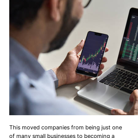
This moved companies from being just one
of many small businesses to becoming a