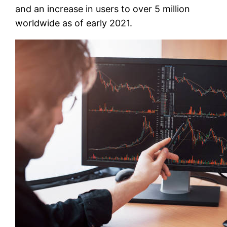
and an increase in users to over 5 million
worldwide as of early 2021.