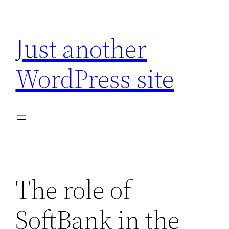
Skip
to
Just another
content
WordPress site
The role of
SoftBank in the