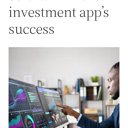
investment app’s
success