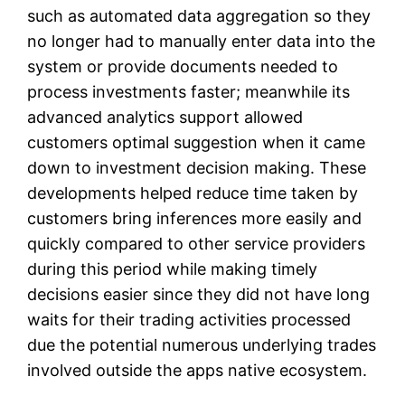
such as automated data aggregation so they
no longer had to manually enter data into the
system or provide documents needed to
process investments faster; meanwhile its
advanced analytics support allowed
customers optimal suggestion when it came
down to investment decision making. These
developments helped reduce time taken by
customers bring inferences more easily and
quickly compared to other service providers
during this period while making timely
decisions easier since they did not have long
waits for their trading activities processed
due the potential numerous underlying trades
involved outside the apps native ecosystem.