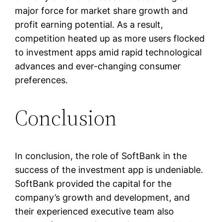
major force for market share growth and
profit earning potential. As a result,
competition heated up as more users flocked
to investment apps amid rapid technological
advances and ever-changing consumer
preferences.
Conclusion
In conclusion, the role of SoftBank in the
success of the investment app is undeniable.
SoftBank provided the capital for the
company’s growth and development, and
their experienced executive team also