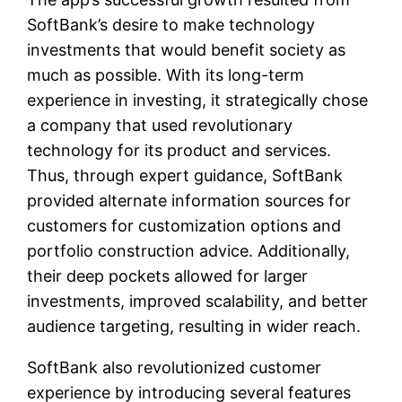
SoftBank’s desire to make technology
investments that would benefit society as
much as possible. With its long-term
experience in investing, it strategically chose
a company that used revolutionary
technology for its product and services.
Thus, through expert guidance, SoftBank
provided alternate information sources for
customers for customization options and
portfolio construction advice. Additionally,
their deep pockets allowed for larger
investments, improved scalability, and better
audience targeting, resulting in wider reach.
SoftBank also revolutionized customer
experience by introducing several features