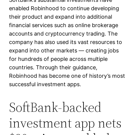
enabled Robinhood to continue developing
their product and expand into additional
financial services such as online brokerage
accounts and cryptocurrency trading. The
company has also used its vast resources to
expand into other markets — creating jobs
for hundreds of people across multiple
countries. Through their guidance,
Robinhood has become one of history’s most
successful investment apps.
SoftBank-backed
investment app nets