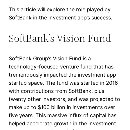
This article will explore the role played by
SoftBank in the investment app’s success.
SoftBank’s Vision Fund
SoftBank Group’s Vision Fund is a
technology-focused venture fund that has
tremendously impacted the investment app
startup space. The fund was started in 2016
with contributions from SoftBank, plus
twenty other investors, and was projected to
make up to $100 billion in investments over
five years. This massive influx of capital has
helped accelerate growth in the investment