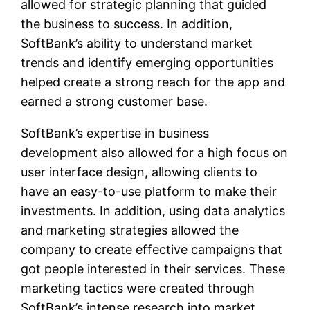
allowed for strategic planning that guided
the business to success. In addition,
SoftBank’s ability to understand market
trends and identify emerging opportunities
helped create a strong reach for the app and
earned a strong customer base.
SoftBank’s expertise in business
development also allowed for a high focus on
user interface design, allowing clients to
have an easy-to-use platform to make their
investments. In addition, using data analytics
and marketing strategies allowed the
company to create effective campaigns that
got people interested in their services. These
marketing tactics were created through
SoftBank’s intense research into market