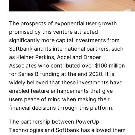
The prospects of exponential user growth
promised by this venture attracted
significantly more capital investments from
Softbank and its international partners, such
as Kleiner Perkins, Accel and Draper
Associates who contributed over $100 million
for Series B funding at the end 2020. It is
widely believed that these investments have
enabled feature enhancements that give
users peace of mind when making their
financial decisions through this platform.
The partnership between PowerUp
Technologies and Softbank has allowed them